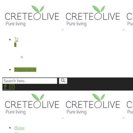
0
Toggle menu
Home