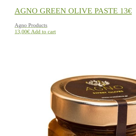
AGNO GREEN OLIVE PASTE 13€
Agno Products
13,00
€
Add to cart