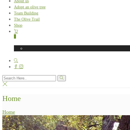
About us
Adopt an olive tree
Team Building
The Olive Trail
Shop
0
Home
Home