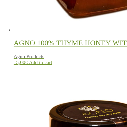
AGNO 100% THYME HONEY WIT
Agno Products
15,00
€
Add to cart