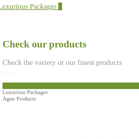
Luxurious Packages
2
Check our products
Check the variety or our finest products
All
Luxurious Packages
Agno Products