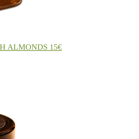
H ALMONDS 15€